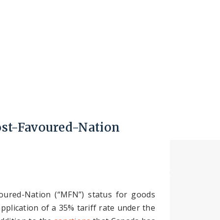
Insights
Contact Us
st-Favoured-Nation
oured-Nation (“MFN”) status for goods
 application of a 35% tariff rate under the