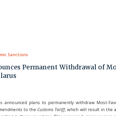
Home
About Us
Expertise
Our Team
mic Sanctions
ounces Permanent Withdrawal of Mo
larus
as announced plans to permanently withdraw Most-Fav
amendments to the
Customs Tariff
, which will result in the