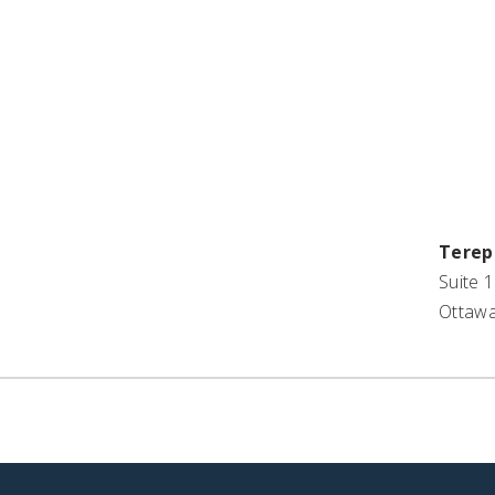
St
Terep
Suite 1
Ottawa