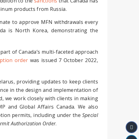
addition to the
sanctions
that Canada has
minum products from Russia.
nate to approve MFN withdrawals every
da is North Korea, demonstrating the
part of Canada’s multi-faceted approach
tion order
was issued 7 October 2022,
elarus, providing updates to keep clients
ence in the design and implementation of
, we work closely with clients in making
MP and Global Affairs Canada. We also
mption permits, including under the
Special
rmit Authorization Order
.