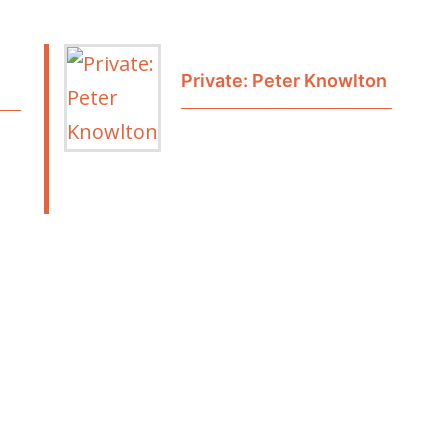
Private: Peter Knowlton