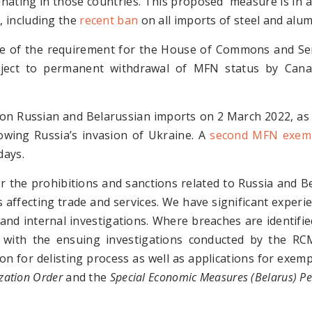
ginating in those countries. This proposed measure is in 
s
, including the
recent ban
on all imports of steel and alu
e of the requirement for the House of Commons and Se
bject to permanent withdrawal of MFN status by Cana
n Russian and Belarussian imports on 2 March 2022, as 
lowing Russia’s invasion of Ukraine. A
second MFN exemp
days.
r the prohibitions and sanctions related to Russia and B
ffecting trade and services. We have significant experi
nd internal investigations. Where breaches are identified
g with the ensuing investigations conducted by the RC
tion for delisting process as well as applications for exe
zation Order
and the
Special Economic Measures (Belarus) Pe