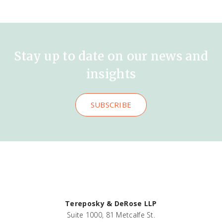
Stay up to date on our news and
insights
SUBSCRIBE
Tereposky & DeRose LLP
Suite 1000, 81 Metcalfe St.