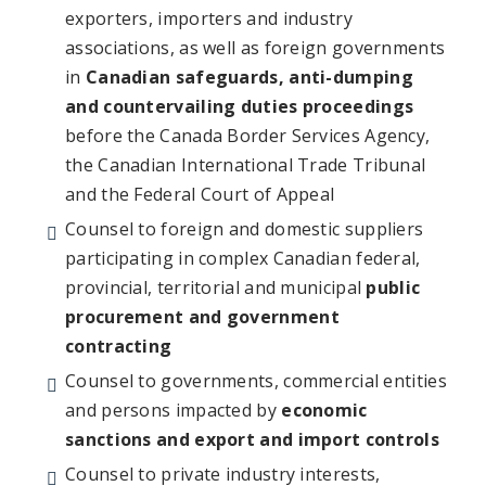
exporters, importers and industry
associations, as well as foreign governments
in
Canadian safeguards,
anti-dumping
and countervailing duties proceedings
before the Canada Border Services Agency,
the Canadian International Trade Tribunal
and the Federal Court of Appeal
Counsel to foreign and domestic suppliers
participating in complex Canadian federal,
provincial, territorial and municipal
public
procurement and government
contracting
Counsel to governments, commercial entities
and persons impacted by
economic
sanctions and export and import controls
Counsel to private industry interests,