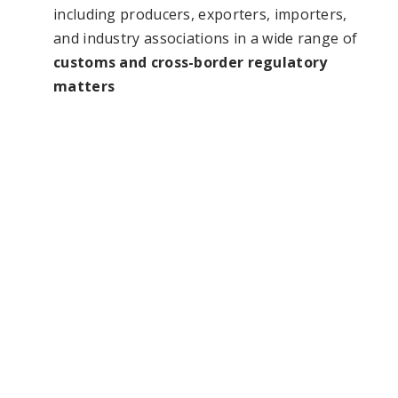
including producers, exporters, importers,
and industry associations in a wide range of
customs and cross-border regulatory
matters