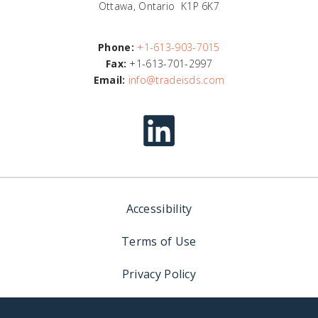
Ottawa, Ontario K1P 6K7
Phone:
+1-613-903-7015
Fax:
+1-613-701-2997
Email:
info@tradeisds.com
Accessibility
Terms of Use
Privacy Policy