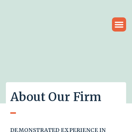
About Our Firm
DEMONSTRATED EXPERIENCE IN