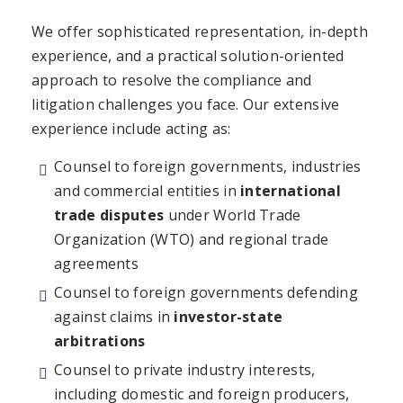
We offer sophisticated representation, in-depth
experience, and a practical solution-oriented
approach to resolve the compliance and
litigation challenges you face. Our extensive
experience include acting as:
Counsel to foreign governments, industries
and commercial entities in
international
trade disputes
under World Trade
Organization (WTO) and regional trade
agreements
Counsel to foreign governments defending
against claims in
investor-state
arbitrations
Counsel to private industry interests,
including domestic and foreign producers,