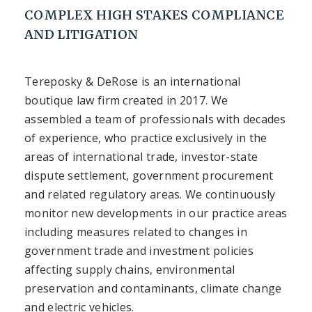
COMPLEX HIGH STAKES COMPLIANCE
AND LITIGATION
Tereposky & DeRose is an international
boutique law firm created in 2017. We
assembled a team of professionals with decades
of experience, who practice exclusively in the
areas of international trade, investor-state
dispute settlement, government procurement
and related regulatory areas. We continuously
monitor new developments in our practice areas
including measures related to changes in
government trade and investment policies
affecting supply chains, environmental
preservation and contaminants, climate change
and electric vehicles.