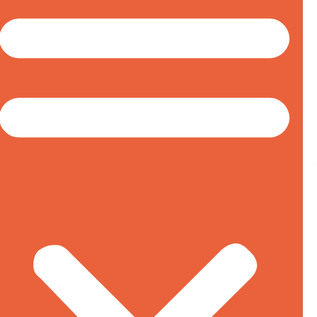
Canadian Anti-dumping, Countervailing Duty and
Safeguard Investigations
Big Win For Bombardier & Canadian
Aircraft Industry
January 26, 2018
In an unexpected ruling, the United States
International Trade Commission (USITC) has
unanimously ruled that imports of Bombardier’s
100-150 seat C-Series aircraft are not materially
injuring or threatening to materially injure Boeing’s
U.S. aircraft production. This determination
terminates the prohibitive 79.82% anti-dumping