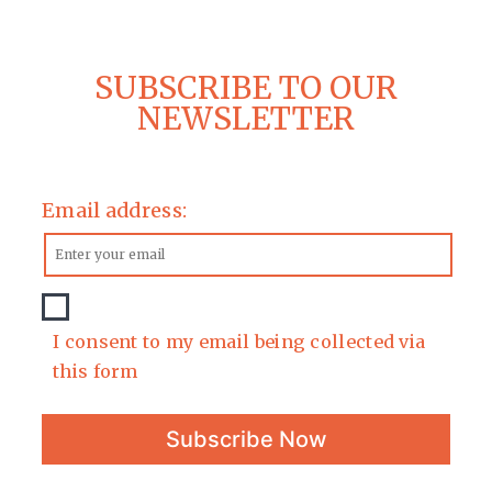
SUBSCRIBE TO OUR
NEWSLETTER
Email address:
I consent to my email being collected via
this form