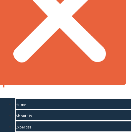
duty and 212.39% countervailing duty that would
have been applied on imports of the Canadian
aircraft. The reasoning of the USITC will not be
nd
available until March 2
when its report is issued.
Greg Tereposky
Partner
613-237-1210
gtereposky@tradeisds.com
Daniel Hohnstein
Home
Partner
About Us
Expertise
613-237-9005