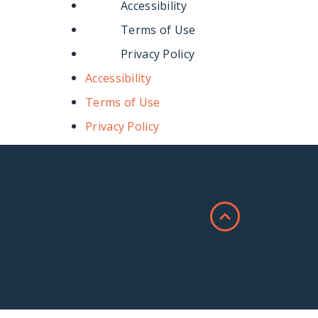
Accessibility
Terms of Use
Privacy Policy
Accessibility
Terms of Use
Privacy Policy