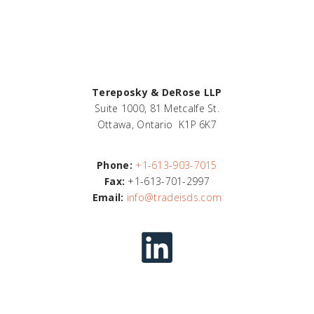
Tereposky & DeRose LLP
Suite 1000, 81 Metcalfe St.
Ottawa, Ontario K1P 6K7
Phone:
+1-613-903-7015
Fax:
+1-613-701-2997
Email:
info@tradeisds.com