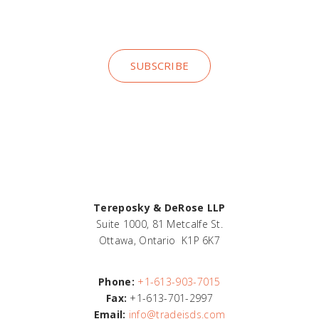
insights
SUBSCRIBE
Tereposky & DeRose LLP
Suite 1000, 81 Metcalfe St.
Ottawa, Ontario K1P 6K7
Phone:
+1-613-903-7015
Fax:
+1-613-701-2997
Email:
info@tradeisds.com