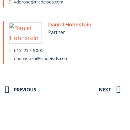
vderose@tradeisds.com
Daniel Hohnstein
Partner
613-237-9005
dhohnstein@tradeisds.com
PREVIOUS
NEXT
Stay up to date on our news and