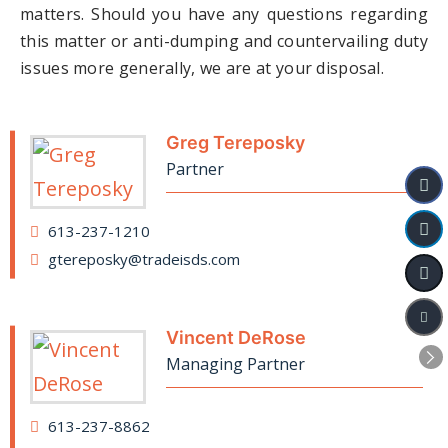
matters. Should you have any questions regarding
this matter or anti-dumping and countervailing duty
issues more generally, we are at your disposal.
Greg Tereposky
Partner
613-237-1210
gtereposky@tradeisds.com
Vincent DeRose
Managing Partner
613-237-8862