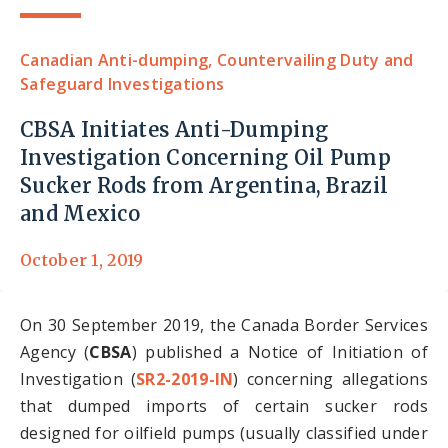
Canadian Anti-dumping, Countervailing Duty and
Safeguard Investigations
CBSA Initiates Anti-Dumping
Investigation Concerning Oil Pump
Sucker Rods from Argentina, Brazil
and Mexico
October 1, 2019
On 30 September 2019, the Canada Border Services
Agency (
CBSA
) published a Notice of Initiation of
Investigation (
SR2-2019-IN
) concerning allegations
that dumped imports of certain sucker rods
designed for oilfield pumps (usually classified under