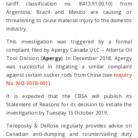
tariff classification no. 8413.91.00.10) from
Argentina, Brazil and Mexico are causing or
threatening to cause material injury to the domestic
industry.
This investigation was triggered by a formal
complaint filed by Apergy Canada ULC – Alberta Oil
Tool Division (
Apergy
). In December 2018, Apergy
was successful in litigating a similar complaint
against certain sucker rods from China (see
Inquiry
No. NQ-2018-001
).
It is expected that the CBSA will publish its
Statement of Reasons for its decision to initiate the
investigation by Tuesday 15 October 2019.
Tereposky & DeRose regularly provides advice on
Canadian anti-dumping and countervailing duty