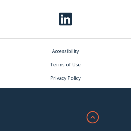
Accessibility
Terms of Use
Privacy Policy