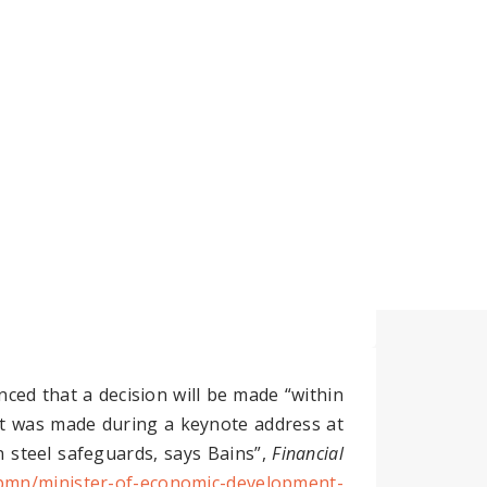
Insights
Contact Us
ed that a decision will be made “within
nt was made during a keynote address at
 steel safeguards, says Bains”,
Financial
-pmn/minister-of-economic-development-