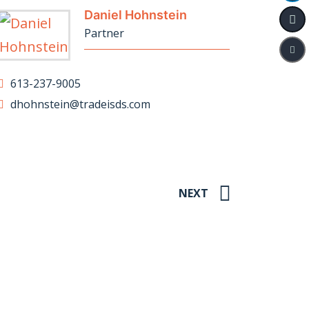
Daniel Hohnstein
Partner
613-237-9005
dhohnstein@tradeisds.com
NEXT
hts