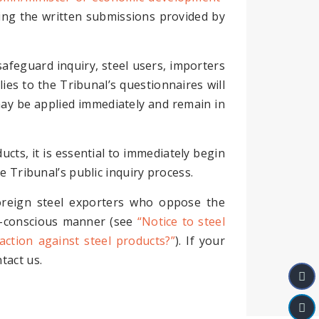
sing the written submissions provided by
safeguard inquiry, steel users, importers
lies to the Tribunal’s questionnaires will
s may be applied immediately and remain in
cts, it is essential to immediately begin
e Tribunal’s public inquiry process.
oreign steel exporters who oppose the
st-conscious manner (see
“Notice to steel
action against steel products?”
). If your
tact us.