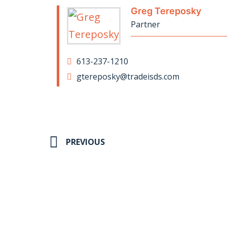
Greg Tereposky
Partner
613-237-1210
gtereposky@tradeisds.com
PREVIOUS
St