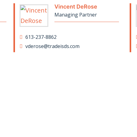
Vincent DeRose
Managing Partner
613-237-8862
vderose@tradeisds.com
ay up to date on our news and insig