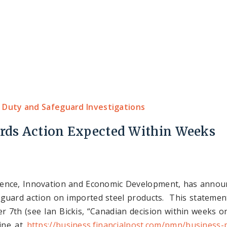
Home
About Us
Expertise
Our Team
 Duty and Safeguard Investigations
ards Action Expected Within Weeks
ience, Innovation and Economic Development, has announc
afeguard action on imported steel products. This stateme
 7th (see Ian Bickis, “Canadian decision within weeks on
line at
https://business.financialpost.com/pmn/business