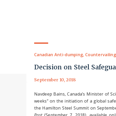
Canadian Anti-dumping, Countervailing
Decision on Steel Safegu
September 10, 2018
Navdeep Bains, Canada’s Minister of Sc
weeks” on the initiation of a global s
the Hamilton Steel Summit on September
Post
(September 7, 2018), available on