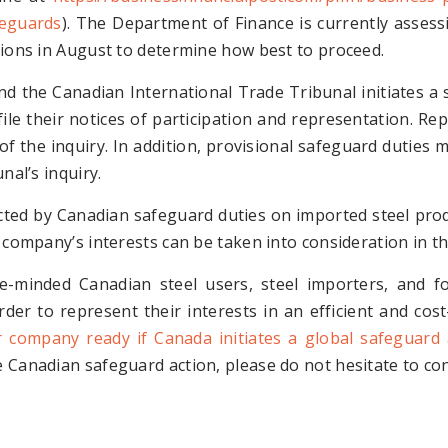
feguards
). The Department of Finance is currently asses
tions in August to determine how best to proceed.
nd the Canadian International Trade Tribunal initiates a 
ile their notices of participation and representation. Rep
n of the inquiry. In addition, provisional safeguard dutie
nal’s inquiry.
ted by Canadian safeguard duties on imported steel produ
 company’s interests can be taken into consideration in th
e-minded Canadian steel users, steel importers, and f
rder to represent their interests in an efficient and co
r company ready if Canada initiates a global safeguard 
 Canadian safeguard action, please do not hesitate to con