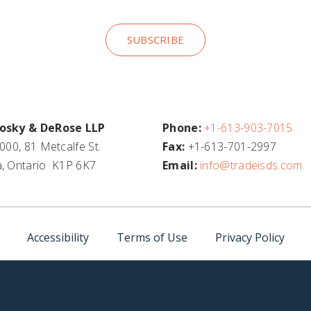
SUBSCRIBE
osky & DeRose LLP
Phone:
+1-613-903-7015
000, 81 Metcalfe St.
Fax:
+1-613-701-2997
, Ontario K1P 6K7
Email:
info@tradeisds.com
Accessibility
Terms of Use
Privacy Policy