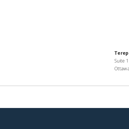
Terep
Suite 1
Ottawa