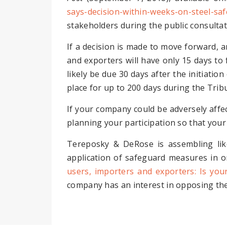
says-decision-within-weeks-on-steel-sa
stakeholders during the public consulta
If a decision is made to move forward, a
and exporters will have only 15 days to f
likely be due 30 days after the initiatio
place for up to 200 days during the Tribu
If your company could be adversely affec
planning your participation so that your
Tereposky & DeRose is assembling lik
application of safeguard measures in o
users, importers and exporters: Is you
company has an interest in opposing the