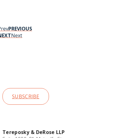
Prev
PREVIOUS
NEXT
Next
Stay up t
SUBSCRIBE
Tereposky & DeRose LLP