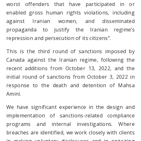
worst offenders that have participated in or
enabled gross human rights violations, including
against Iranian women, and disseminated
propaganda to justify the Iranian regime’s
repression and persecution of its citizens”.
This is the third round of sanctions imposed by
Canada against the Iranian regime, following the
recent additions from October 13, 2022, and the
initial round of sanctions from October 3, 2022 in
response to the death and detention of Mahsa
Amini.
We have significant experience in the design and
implementation of sanctions-related compliance
programs and internal investigations. Where
breaches are identified, we work closely with clients