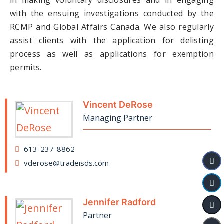
in making voluntary disclosures and in engaging
with the ensuing investigations conducted by the
RCMP and Global Affairs Canada. We also regularly
assist clients with the application for delisting
process as well as applications for exemption
permits.
Vincent DeRose
Managing Partner
613-237-8862
vderose@tradeisds.com
Jennifer Radford
Partner