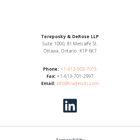
Tereposky & DeRose LLP
Suite 1000, 81 Metcalfe St.
Ottawa, Ontario K1P 6K7
Phone:
+1-613-903-7015
Fax:
+1-613-701-2997
Email:
info@tradeisds.com