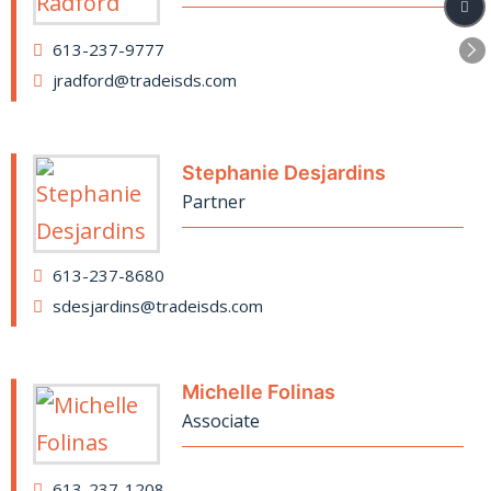
613-237-9777
jradford@tradeisds.com
Stephanie Desjardins
Partner
613-237-8680
sdesjardins@tradeisds.com
Michelle Folinas
Associate
613-237-1208