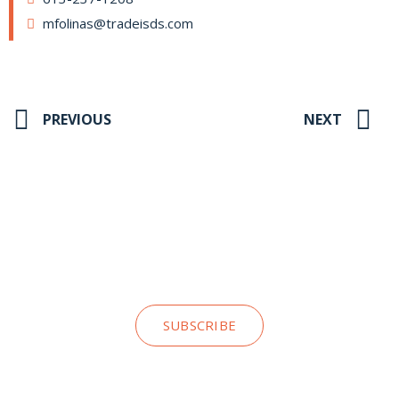
mfolinas@tradeisds.com
PREVIOUS
NEXT
Stay up to date on our news and
insights
SUBSCRIBE