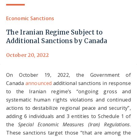
Economic Sanctions
The Iranian Regime Subject to
Additional Sanctions by Canada
October 20, 2022
On October 19, 2022, the Government of
Canada
announced
additional sanctions in response
to the Iranian regime’s “ongoing gross and
systematic human rights violations and continued
actions to destabilize regional peace and security”,
adding 6 individuals and 3 entities to Schedule 1 of
the
Special Economic Measures (Iran) Regulations
.
These sanctions target those “that are among the