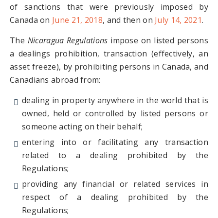
of sanctions that were previously imposed by
Canada on
June 21, 2018
, and then on
July 14, 2021
.
The
Nicaragua Regulations
impose on listed persons
a dealings prohibition, transaction (effectively, an
asset freeze), by prohibiting persons in Canada, and
Canadians abroad from:
dealing in property anywhere in the world that is
owned, held or controlled by listed persons or
someone acting on their behalf;
entering into or facilitating any transaction
related to a dealing prohibited by the
Regulations;
providing any financial or related services in
respect of a dealing prohibited by the
Regulations;