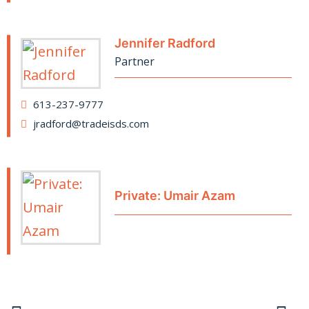
Jennifer Radford
Partner
613-237-9777
jradford@tradeisds.com
Private: Umair Azam