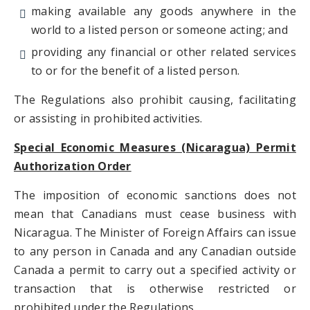
making available any goods anywhere in the
world to a listed person or someone acting; and
providing any financial or other related services
to or for the benefit of a listed person.
The Regulations also prohibit causing, facilitating
or assisting in prohibited activities.
Special Economic Measures (Nicaragua) Permit
Authorization Order
The imposition of economic sanctions does not
mean that Canadians must cease business with
Nicaragua. The Minister of Foreign Affairs can issue
to any person in Canada and any Canadian outside
Canada a permit to carry out a specified activity or
transaction that is otherwise restricted or
prohibited under the Regulations.