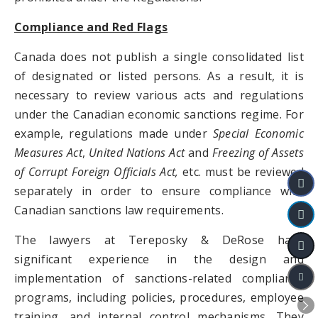
Compliance and Red Flags
Canada does not publish a single consolidated list
of designated or listed persons. As a result, it is
necessary to review various acts and regulations
under the Canadian economic sanctions regime. For
example, regulations made under
Special Economic
Measures Act
,
United Nations Act
and
Freezing of Assets
of Corrupt Foreign Officials Act,
etc. must be reviewed
separately in order to ensure compliance with
Canadian sanctions law requirements.
The lawyers at Tereposky & DeRose have
significant experience in the design and
implementation of sanctions-related compliance
programs, including policies, procedures, employee
training, and internal control mechanisms. They