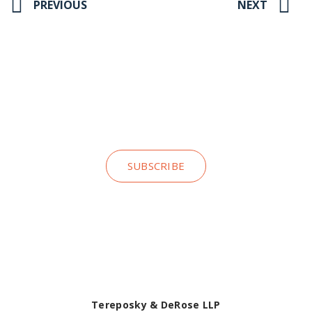
PREVIOUS
NEXT
Stay up to date on our news and
insights
SUBSCRIBE
Tereposky & DeRose LLP