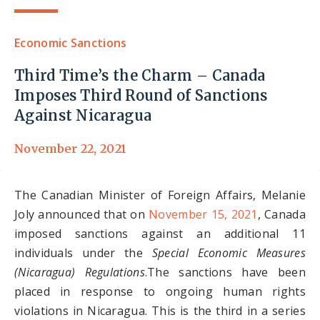
Economic Sanctions
Third Time’s the Charm – Canada
Imposes Third Round of Sanctions
Against Nicaragua
November 22, 2021
The Canadian Minister of Foreign Affairs, Melanie
Joly announced that on
November 15, 2021
, Canada
imposed sanctions against an additional 11
individuals under the
Special Economic Measures
(Nicaragua) Regulations
.The sanctions have been
placed in response to ongoing human rights
violations in Nicaragua. This is the third in a series