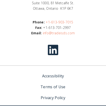
Suite 1000, 81 Metcalfe St.
Ottawa, Ontario K1P 6K7
Phone:
+1-613-903-7015
Fax:
+1-613-701-2997
Email:
info@tradeisds.com
Accessibility
Terms of Use
Privacy Policy