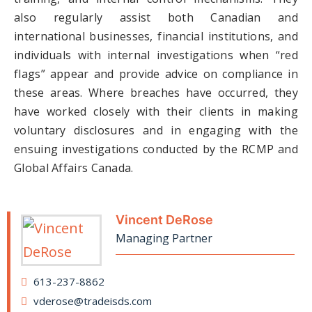
also regularly assist both Canadian and
international businesses, financial institutions, and
individuals with internal investigations when “red
flags” appear and provide advice on compliance in
these areas. Where breaches have occurred, they
have worked closely with their clients in making
voluntary disclosures and in engaging with the
ensuing investigations conducted by the RCMP and
Global Affairs Canada.
Vincent DeRose
Managing Partner
613-237-8862
vderose@tradeisds.com