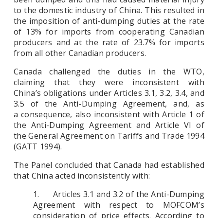
to the domestic industry of China. This resulted in
the imposition of anti-dumping duties at the rate
of 13% for imports from cooperating Canadian
producers and at the rate of 23.7% for imports
from all other Canadian producers.
Canada challenged the duties in the WTO,
claiming that they were inconsistent with
China’s obligations under Articles 3.1, 3.2, 3.4, and
3.5 of the Anti-Dumping Agreement, and, as
a consequence, also inconsistent with Article 1 of
the Anti-Dumping Agreement and Article VI of
the General Agreement on Tariffs and Trade 1994
(GATT 1994).
The Panel concluded that Canada had established
that China acted inconsistently with:
1. Articles 3.1 and 3.2 of the Anti-Dumping
Agreement with respect to MOFCOM’s
consideration of price effects. According to