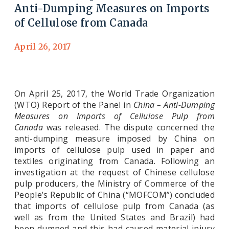
Anti-Dumping Measures on Imports
of Cellulose from Canada
April 26, 2017
On April 25, 2017, the World Trade Organization
(WTO) Report of the Panel in
China – Anti-Dumping
Measures on Imports of Cellulose Pulp from
Canada
was released. The dispute concerned the
anti-dumping measure imposed by China on
imports of cellulose pulp used in paper and
textiles originating from Canada. Following an
investigation at the request of Chinese cellulose
pulp producers, the Ministry of Commerce of the
People’s Republic of China (“MOFCOM”) concluded
that imports of cellulose pulp from Canada (as
well as from the United States and Brazil) had
been dumped and this had caused material injury