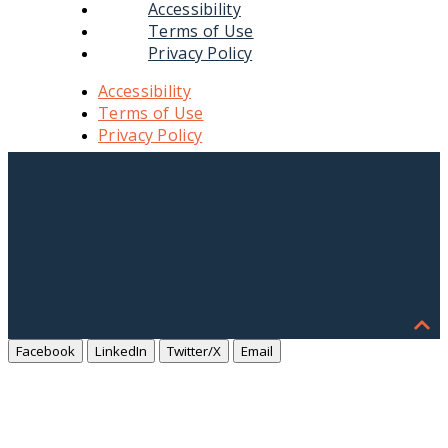
Accessibility
Terms of Use
Privacy Policy
Accessibility
Terms of Use
Privacy Policy
Facebook
LinkedIn
Twitter/X
Email