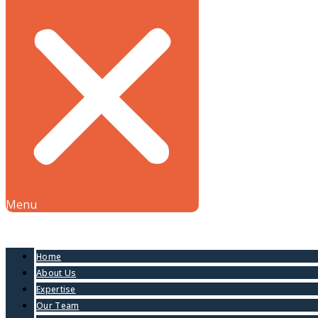
Menu
Home
About Us
Expertise
Our Team