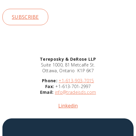
insights
SUBSCRIBE
Tereposky & DeRose LLP
Suite 1000, 81 Metcalfe St.
Ottawa, Ontario K1P 6K7
Phone:
+1-613-903-7015
Fax:
+1-613-701-2997
Email:
info@tradeisds.com
Linkedin