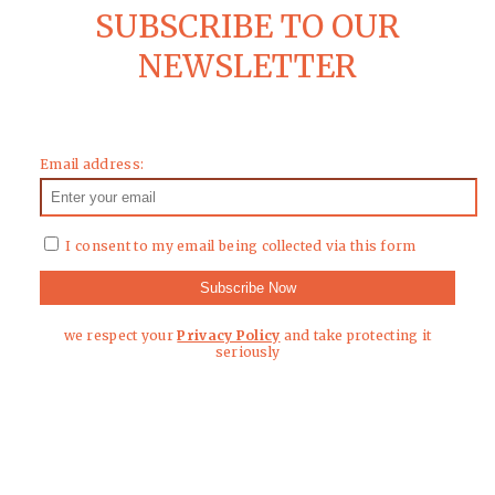
SUBSCRIBE TO OUR
NEWSLETTER
Email address:
I consent to my email being collected via this form
we respect your
Privacy Policy
and take protecting it
seriously