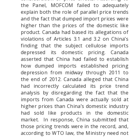
the Panel, MOFCOM failed to adequately
explain both the role of parallel price trends
and the fact that dumped import prices were
higher than the prices of the domestic like
product.
Canada had based its allegations of
violations of Articles 3.1 and 3.2 on China’s
finding that the subject cellulose imports
depressed its domestic pricing. Canada
asserted that China had failed to establish
how dumped imports established pricing
depression from midway through 2011 to
the end of 2012. Canada alleged that China
had incorrectly calculated its price trend
analysis by disregarding the fact that the
imports from Canada were actually sold at
higher prices than China’s domestic industry
had sold like products in the domestic
market. In response, China submitted that
those pricing trends were in the record, and,
according to WTO law, the Ministry need not