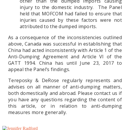
other than the dumped imports causing
injury to the domestic industry. The Panel
held that MOFCOM had failed to ensure that
injuries caused by these factors were not
attributed to the dumped imports.
As a consequence of the inconsistencies outlined
above, Canada was successful in establishing that
China had acted inconsistently with Article 1 of the
Anti-Dumping Agreement and Article VI of the
GATT 1994. China has until June 23, 2017 to
appeal the Panel’s findings.
Tereposky & DeRose regularly represents and
advises on all manner of anti-dumping matters,
both domestically and abroad. Please contact us if
you have any questions regarding the content of
this article, or in relation to anti-dumping
measures more generally.