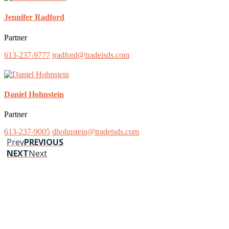
Jennifer Radford
Partner
613-237-9777
jradford@tradeisds.com
Daniel Hohnstein
Partner
613-237-9005
dhohnstein@tradeisds.com
Prev
PREVIOUS
NEXT
Next
Stay up to date on our news and