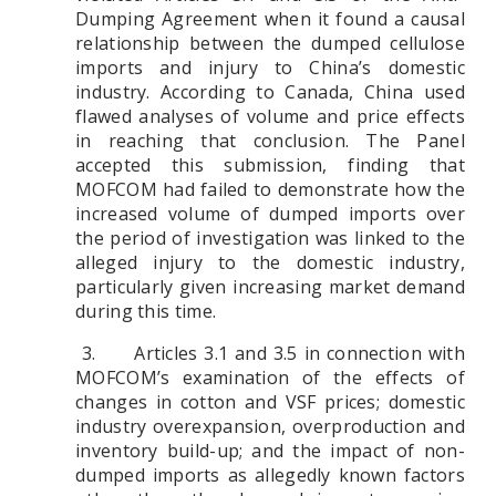
Dumping Agreement when it found a causal
relationship between the dumped cellulose
imports and injury to China’s domestic
industry. According to Canada, China used
flawed analyses of volume and price effects
in reaching that conclusion. The Panel
accepted this submission, finding that
MOFCOM had failed to demonstrate how the
increased volume of dumped imports over
the period of investigation was linked to the
alleged injury to the domestic industry,
particularly given increasing market demand
during this time.
3. Articles 3.1 and 3.5 in connection with
MOFCOM’s examination of the effects of
changes in cotton and VSF prices; domestic
industry overexpansion, overproduction and
inventory build-up; and the impact of non-
dumped imports as allegedly known factors