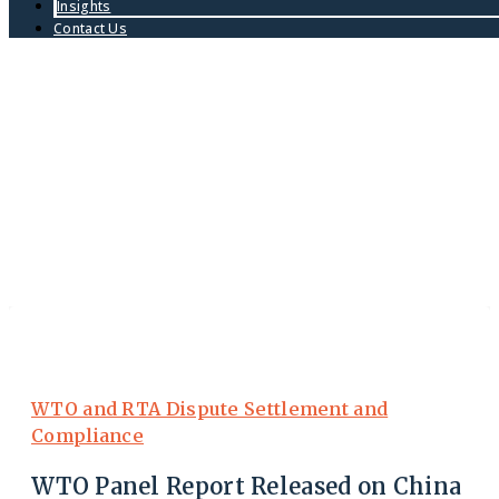
Insights
Contact Us
WTO and RTA Dispute Settlement and
Compliance
WTO Panel Report Released on China