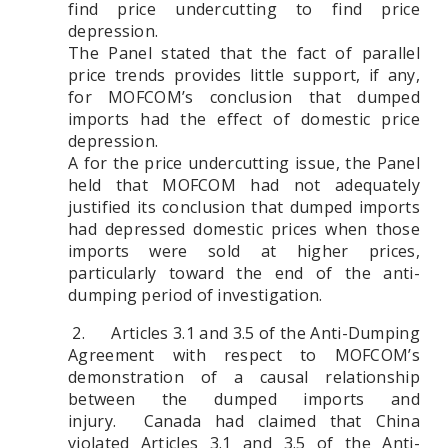
find price undercutting to find price
depression.
The Panel stated that the fact of parallel
price trends provides little support, if any,
for MOFCOM’s conclusion that dumped
imports had the effect of domestic price
depression.
A for the price undercutting issue, the Panel
held that MOFCOM had not adequately
justified its conclusion that dumped imports
had depressed domestic prices when those
imports were sold at higher prices,
particularly toward the end of the anti-
dumping period of investigation.
2. Articles 3.1 and 3.5 of the Anti-Dumping
Agreement with respect to MOFCOM’s
demonstration of a causal relationship
between the dumped imports and
injury.
Canada had claimed that China
violated Articles 3.1 and 3.5 of the Anti-