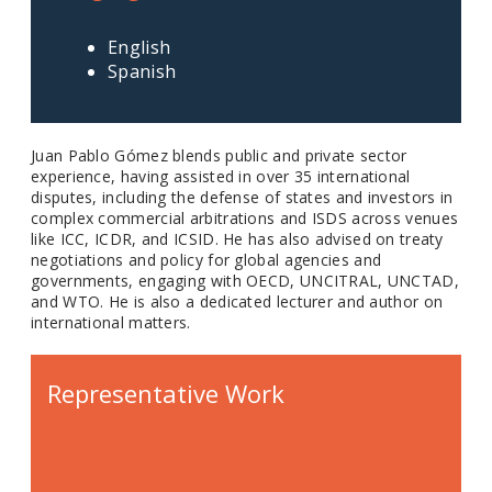
English
Spanish
Juan Pablo Gómez blends public and private sector
experience, having assisted in over 35 international
disputes, including the defense of states and investors in
complex commercial arbitrations and ISDS across venues
like ICC, ICDR, and ICSID. He has also advised on treaty
negotiations and policy for global agencies and
governments, engaging with OECD, UNCITRAL, UNCTAD,
and WTO. He is also a dedicated lecturer and author on
international matters.
Representative Work