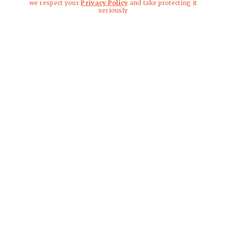
we respect your
Privacy Policy
and take protecting it
seriously