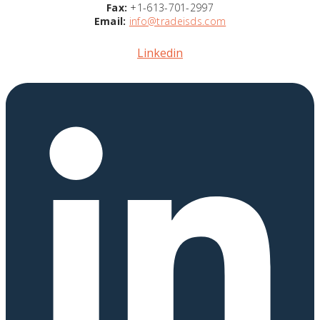
Fax:
+1-613-701-2997
Email:
info@tradeisds.com
Linkedin