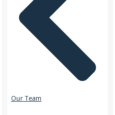
Our Team