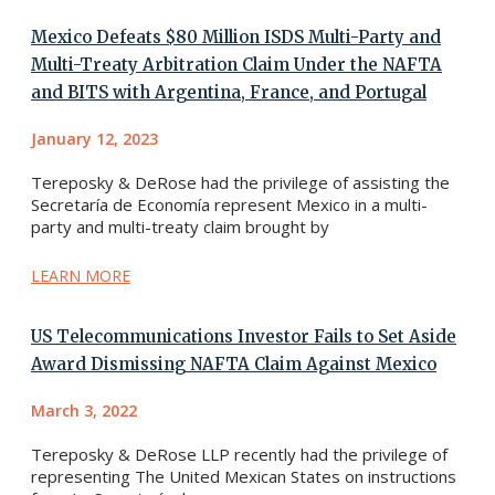
Mexico Defeats $80 Million ISDS Multi-Party and
Multi-Treaty Arbitration Claim Under the NAFTA
and BITS with Argentina, France, and Portugal
January 12, 2023
Tereposky & DeRose had the privilege of assisting the
Secretaría de Economía represent Mexico in a multi-
party and multi-treaty claim brought by
LEARN MORE
US Telecommunications Investor Fails to Set Aside
Award Dismissing NAFTA Claim Against Mexico
March 3, 2022
Tereposky & DeRose LLP recently had the privilege of
representing The United Mexican States on instructions