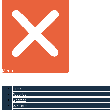
Menu
Home
About Us
Expertise
Our Team