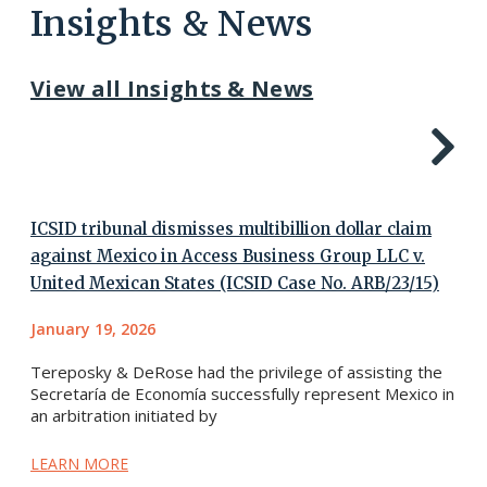
Insights & News
View all Insights & News
ICSID tribunal dismisses multibillion dollar claim
against Mexico in Access Business Group LLC v.
United Mexican States (ICSID Case No. ARB/23/15)
January 19, 2026
Tereposky & DeRose had the privilege of assisting the
Secretaría de Economía successfully represent Mexico in
an arbitration initiated by
LEARN MORE