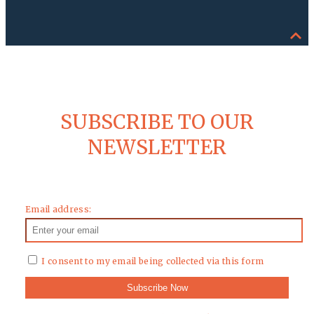
SUBSCRIBE TO OUR
NEWSLETTER
Email address:
I consent to my email being collected via this form