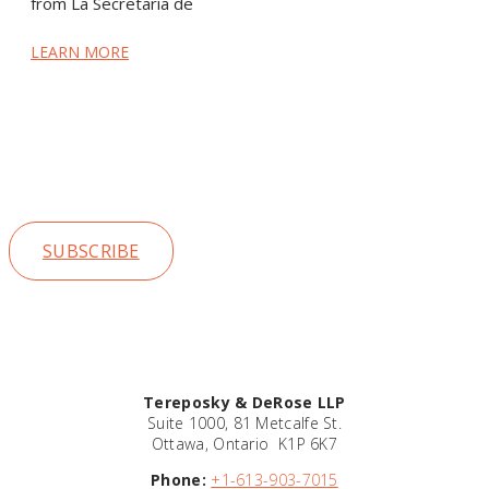
from La Secretaría de
LEARN MORE
Stay up to date on our news and
insights
SUBSCRIBE
Tereposky & DeRose LLP
Suite 1000, 81 Metcalfe St.
Ottawa, Ontario K1P 6K7
Phone:
+1-613-903-7015