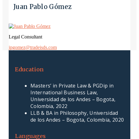
Juan Pablo Gómez
Legal Consultant
jpgomez@tradeisds.com
Education
Masters’ in Private Law & PGDip in
International Business Law,
Universidad de los Andes – Bogota,
Colombia, 2022
LLB & BA in Philosophy, Universidad
de los Andes – Bogota, Colombia, 2020
Languages