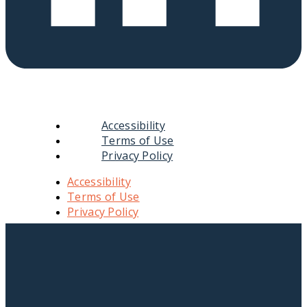
Accessibility
Terms of Use
Privacy Policy
Accessibility
Terms of Use
Privacy Policy