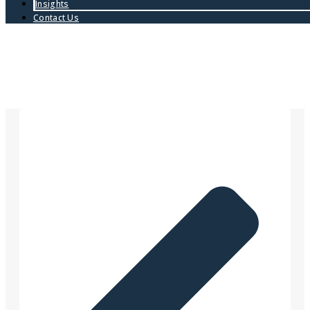
Insights
Contact Us