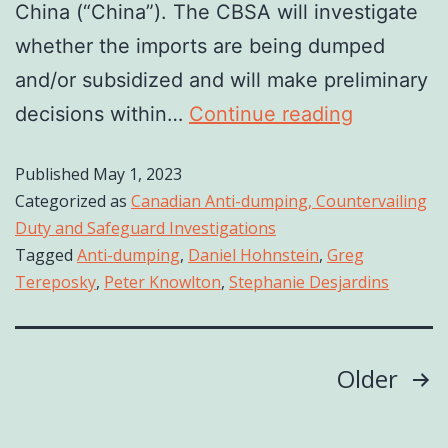
China (“China”). The CBSA will investigate
whether the imports are being dumped
and/or subsidized and will make preliminary
decisions within…
Continue reading
Published
May 1, 2023
Categorized as
Canadian Anti-dumping, Countervailing
Duty and Safeguard Investigations
Tagged
Anti-dumping
,
Daniel Hohnstein
,
Greg
Tereposky
,
Peter Knowlton
,
Stephanie Desjardins
Older