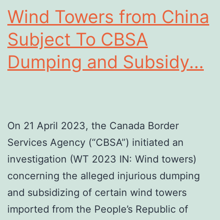
Wind Towers from China
Subject To CBSA
Dumping and Subsidy...
On 21 April 2023, the Canada Border
Services Agency (“CBSA”) initiated an
investigation (WT 2023 IN: Wind towers)
concerning the alleged injurious dumping
and subsidizing of certain wind towers
imported from the People’s Republic of