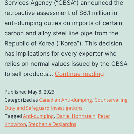
Services Agency (“CBSA”) announced the
retroactive assessment of $6.1 million in
anti-dumping duties on imports of certain
carbon and alloy steel line pipe from the
Republic of Korea (“Korea”). This decision
has implications for every exporter who
relies on normal values issued by the CBSA
to sell products…
Continue reading
Published
May 8, 2023
Categorized as
Canadian Anti-dumping, Countervailing
Duty and Safeguard Investigations
Tagged
Anti-dumping
,
Daniel Hohnstein
,
Peter
Knowlton
,
Stephanie Desjardins