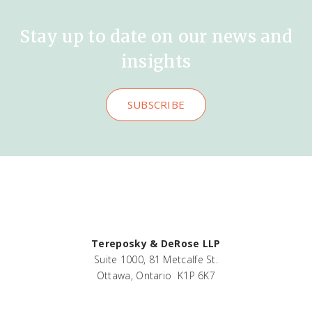
Stay up to date on our news and
insights
SUBSCRIBE
Tereposky & DeRose LLP
Suite 1000, 81 Metcalfe St.
Ottawa, Ontario K1P 6K7