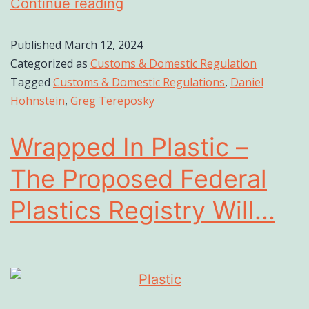
Continue reading
Published
March 12, 2024
Categorized as
Customs & Domestic Regulation
Tagged
Customs & Domestic Regulations
,
Daniel
Hohnstein
,
Greg Tereposky
Wrapped In Plastic –
The Proposed Federal
Plastics Registry Will...