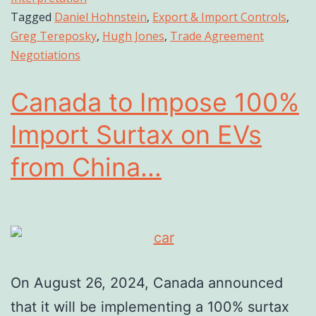
Tagged
Daniel Hohnstein
,
Export & Import Controls
,
Greg Tereposky
,
Hugh Jones
,
Trade Agreement
Negotiations
Canada to Impose 100%
Import Surtax on EVs
from China...
On August 26, 2024, Canada announced
that it will be implementing a 100% surtax