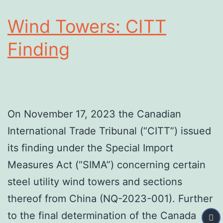
Wind Towers: CITT
Finding
On November 17, 2023 the Canadian
International Trade Tribunal (“CITT”) issued
its finding under the Special Import
Measures Act (“SIMA”) concerning certain
steel utility wind towers and sections
thereof from China (NQ-2023-001). Further
to the final determination of the Canada