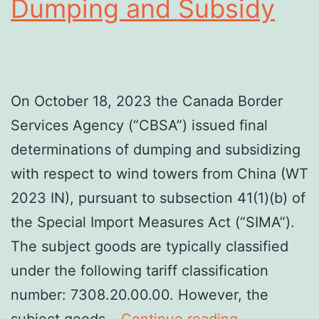
Dumping and Subsidy
On October 18, 2023 the Canada Border
Services Agency (“CBSA”) issued final
determinations of dumping and subsidizing
with respect to wind towers from China (WT
2023 IN), pursuant to subsection 41(1)(b) of
the Special Import Measures Act (“SIMA”).
The subject goods are typically classified
under the following tariff classification
number: 7308.20.00.00. However, the