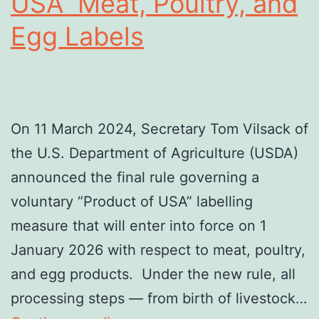
USA” Meat, Poultry, and
Egg Labels
On 11 March 2024, Secretary Tom Vilsack of
the U.S. Department of Agriculture (USDA)
announced the final rule governing a
voluntary “Product of USA” labelling
measure that will enter into force on 1
January 2026 with respect to meat, poultry,
and egg products. Under the new rule, all
processing steps — from birth of livestock…