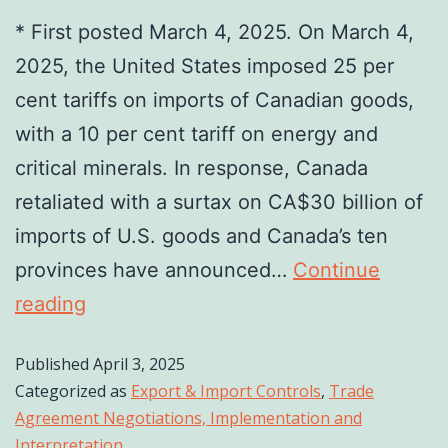
* First posted March 4, 2025. On March 4,
2025, the United States imposed 25 per
cent tariffs on imports of Canadian goods,
with a 10 per cent tariff on energy and
critical minerals. In response, Canada
retaliated with a surtax on CA$30 billion of
imports of U.S. goods and Canada’s ten
provinces have announced…
Continue
reading
Published
April 3, 2025
Categorized as
Export & Import Controls
,
Trade
Agreement Negotiations, Implementation and
Interpretation