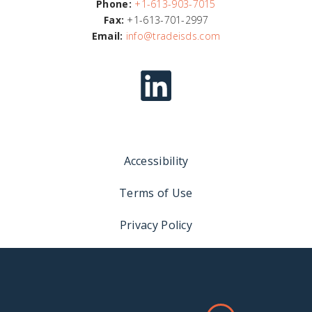
Phone:
+1-613-903-7015
Fax:
+1-613-701-2997
Email:
info@tradeisds.com
Accessibility
Terms of Use
Privacy Policy