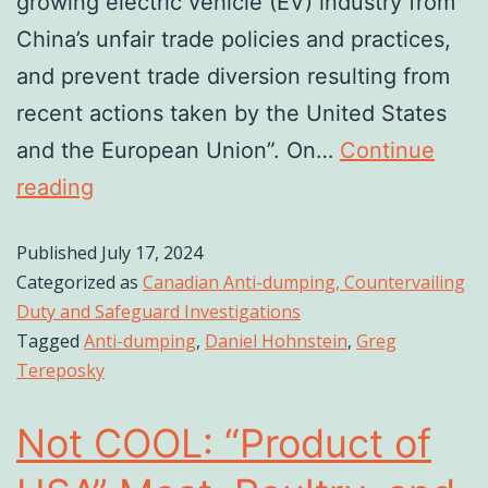
growing electric vehicle (EV) industry from
China’s unfair trade policies and practices,
and prevent trade diversion resulting from
recent actions taken by the United States
and the European Union”. On…
Continue
reading
Published
July 17, 2024
Categorized as
Canadian Anti-dumping, Countervailing
Duty and Safeguard Investigations
Tagged
Anti-dumping
,
Daniel Hohnstein
,
Greg
Tereposky
Not COOL: “Product of