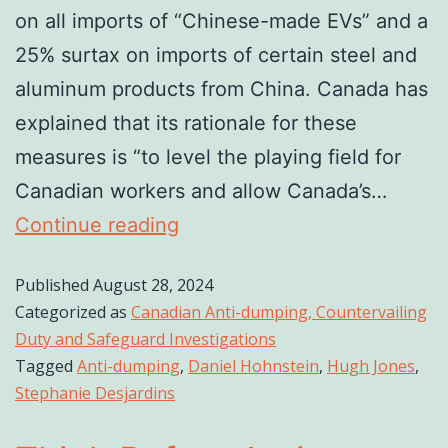
on all imports of “Chinese-made EVs” and a
25% surtax on imports of certain steel and
aluminum products from China. Canada has
explained that its rationale for these
measures is “to level the playing field for
Canadian workers and allow Canada’s…
Continue reading
Published
August 28, 2024
Categorized as
Canadian Anti-dumping, Countervailing
Duty and Safeguard Investigations
Tagged
Anti-dumping
,
Daniel Hohnstein
,
Hugh Jones
,
Stephanie Desjardins