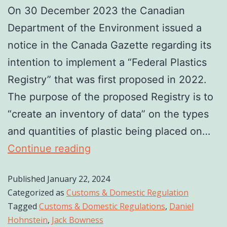
On 30 December 2023 the Canadian
Department of the Environment issued a
notice in the Canada Gazette regarding its
intention to implement a “Federal Plastics
Registry” that was first proposed in 2022.
The purpose of the proposed Registry is to
“create an inventory of data” on the types
and quantities of plastic being placed on…
Continue reading
Published
January 22, 2024
Categorized as
Customs & Domestic Regulation
Tagged
Customs & Domestic Regulations
,
Daniel
Hohnstein
,
Jack Bowness