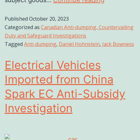
subject goods…
Continue reading
Published
October 20, 2023
Categorized as
Canadian Anti-dumping, Countervailing
Duty and Safeguard Investigations
Tagged
Anti-dumping
,
Daniel Hohnstein
,
Jack Bowness
Electrical Vehicles
Imported from China
Spark EC Anti-Subsidy
Investigation