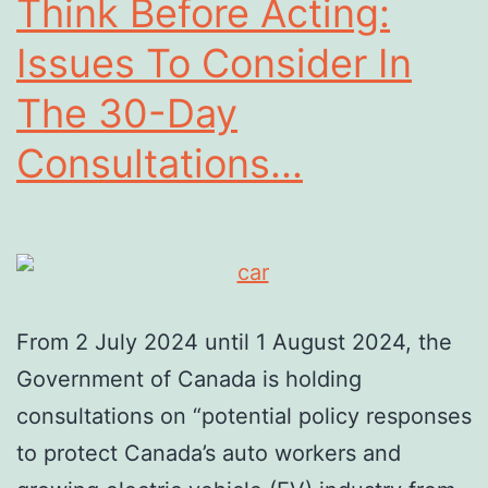
Think Before Acting:
Issues To Consider In
The 30-Day
Consultations...
From 2 July 2024 until 1 August 2024, the
Government of Canada is holding
consultations on “potential policy responses
to protect Canada’s auto workers and