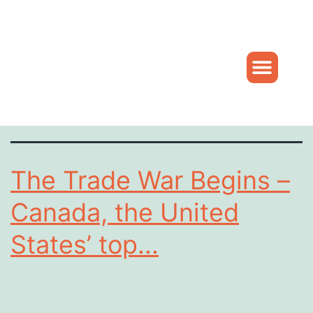
Daniel
Tag:
Hohnstein
The Trade War Begins –
Canada, the United
States’ top...