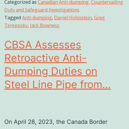
Categorized as
Canadian Anti-dumping, Countervailing
Duty and Safeguard Investigations
Tagged
Anti-dumping
,
Daniel Hohnstein
,
Greg
Tereposky
,
Jack Bowness
CBSA Assesses
Retroactive Anti-
Dumping Duties on
Steel Line Pipe from...
On April 28, 2023, the Canada Border