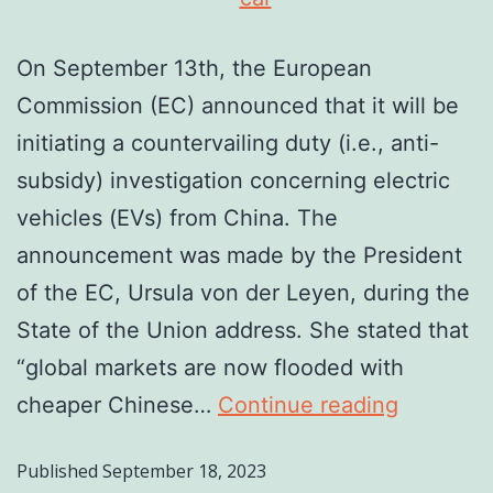
On September 13th, the European
Commission (EC) announced that it will be
initiating a countervailing duty (i.e., anti-
subsidy) investigation concerning electric
vehicles (EVs) from China. The
announcement was made by the President
of the EC, Ursula von der Leyen, during the
State of the Union address. She stated that
“global markets are now flooded with
cheaper Chinese…
Continue reading
Published
September 18, 2023