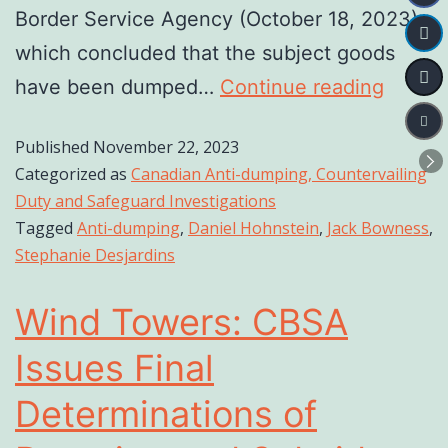
Border Service Agency (October 18, 2023),
which concluded that the subject goods
have been dumped…
Continue reading
Published
November 22, 2023
Categorized as
Canadian Anti-dumping, Countervailing
Duty and Safeguard Investigations
Tagged
Anti-dumping
,
Daniel Hohnstein
,
Jack Bowness
,
Stephanie Desjardins
Wind Towers: CBSA
Issues Final
Determinations of